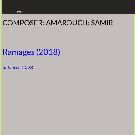
Zum
em
Inhalt
COMPOSER:
AMAROUCH; SAMIR
springen
Ramages (2018)
5. Januar 2023